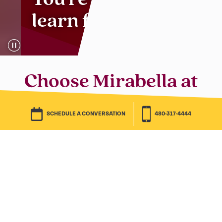
You’re the type to
learn for life.
Choose Mirabella at
ASU for a next
SCHEDULE A CONVERSATION
623-323-5789
chapter full of big
dreams.
You’re a student of life. You eat new
adventures for breakfast. Settling for
anything less is just old school.