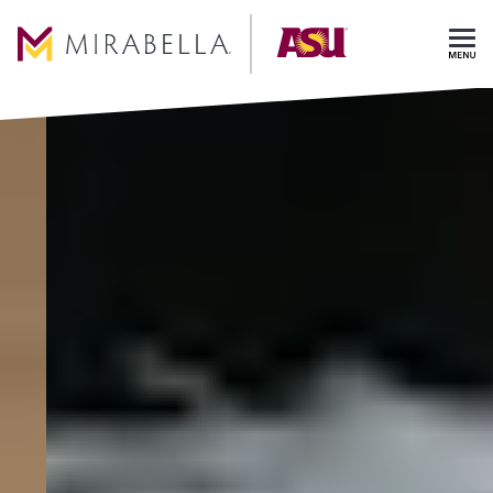
Skip To Main Content