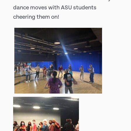
dance moves with ASU students
cheering them on!