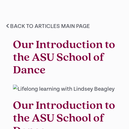
<
BACK TO ARTICLES MAIN PAGE
Our Introduction to
the ASU School of
Dance
Our Introduction to
the ASU School of