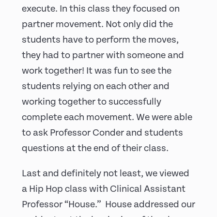
execute. In this class they focused on
partner movement. Not only did the
students have to perform the moves,
they had to partner with someone and
work together! It was fun to see the
students relying on each other and
working together to successfully
complete each movement. We were able
to ask Professor Conder and students
questions at the end of their class.
Last and definitely not least, we viewed
a Hip Hop class with Clinical Assistant
Professor “House.” House addressed our