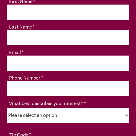
First Name
*
Last Name
*
Email
*
Phone Number
*
What best describes your interest?
*
Zip Code
*