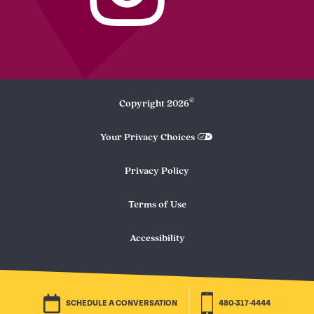
©
Copyright
2026
Your Privacy Choices
Privacy Policy
Terms of Use
Accessibility
SCHEDULE A CONVERSATION
480-317-4444