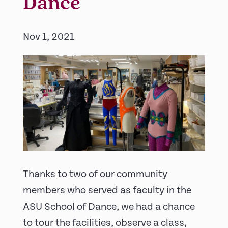
Dance
Nov 1, 2021
Thanks to two of our community
members who served as faculty in the
ASU School of Dance, we had a chance
to tour the facilities, observe a class,