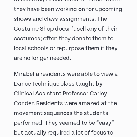
they have been working on for upcoming
shows and class assignments. The
Costume Shop doesn’t sell any of their
costumes; often they donate them to
local schools or repurpose them if they
are no longer needed.
Mirabella residents were able to view a
Dance Technique class taught by
Clinical Assistant Professor Carley
Conder. Residents were amazed at the
movement sequences the students
performed. They seemed to be “easy”
but actually required a lot of focus to