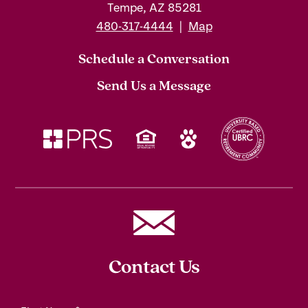
Tempe, AZ 85281
480-317-4444
|
Map
Schedule a Conversation
Send Us a Message
Contact Us