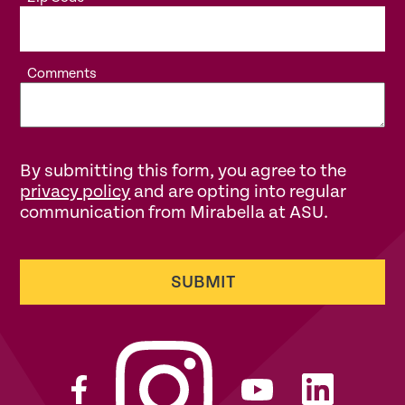
Comments
By submitting this form, you agree to the
privacy policy
and are opting into regular
communication from Mirabella at ASU.
SUBMIT