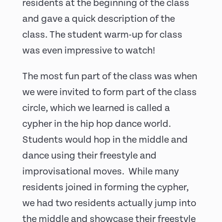
residents at the beginning of the class
and gave a quick description of the
class. The student warm-up for class
was even impressive to watch!
The most fun part of the class was when
we were invited to form part of the class
circle, which we learned is called a
cypher in the hip hop dance world.
Students would hop in the middle and
dance using their freestyle and
improvisational moves. While many
residents joined in forming the cypher,
we had two residents actually jump into
the middle and showcase their freestyle