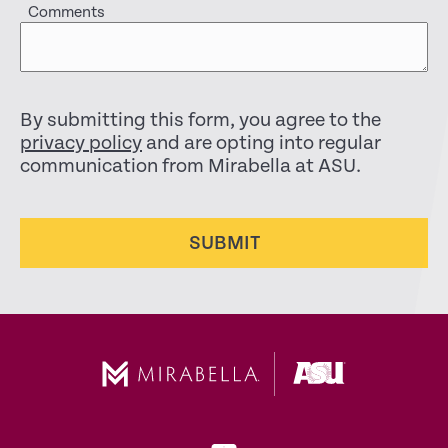
Comments
By submitting this form, you agree to the
privacy policy
and are opting into regular
communication from Mirabella at ASU.
SUBMIT