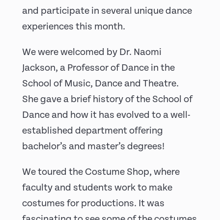
and participate in several unique dance
experiences this month.
We were welcomed by Dr. Naomi
Jackson, a Professor of Dance in the
School of Music, Dance and Theatre.
She gave a brief history of the School of
Dance and how it has evolved to a well-
established department offering
bachelor’s and master’s degrees!
We toured the Costume Shop, where
faculty and students work to make
costumes for productions. It was
fascinating to see some of the costumes