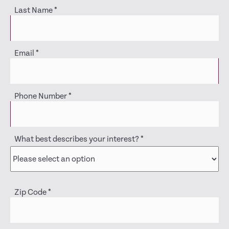
Last Name
*
Email
*
Phone Number
*
What best describes your interest?
*
Zip Code
*