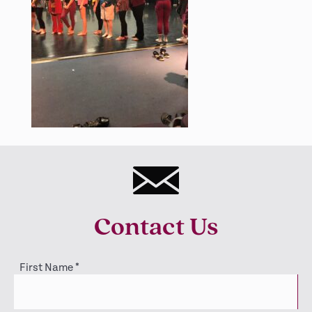
Contact Us
First Name
*