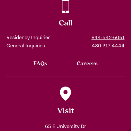
Call
Residency Inquiries
844-542-6061
General Inquiries
480-317-4444
FAQs
Careers
Visit
65 E University Dr