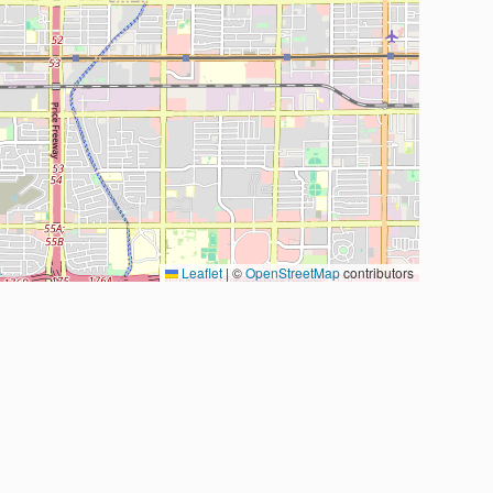
Leaflet
|
©
OpenStreetMap
contributors