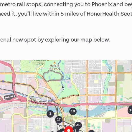
and metro rail stops, connecting you to Phoenix and b
eed it, you’ll live within 5 miles of HonorHealth Sc
enal new spot by exploring our map below.
27
2
2
10
1
17
30
29
18
21
22
16
24