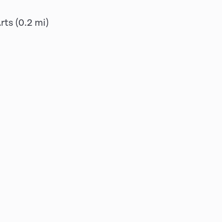
Arts
(
0.2
mi)