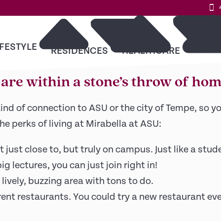
 is right outside your do
IFESTYLE
RESO
RESIDENCES
HEALTHCARE
s are within a stone’s throw of hom
ind of connection to ASU or the city of Tempe, so 
the perks of living at Mirabella at ASU:
just close to, but truly on campus. Just like a stu
g lectures, you can just join right in!
lively, buzzing area with tons to do.
erent restaurants. You could try a new restaurant eve
9