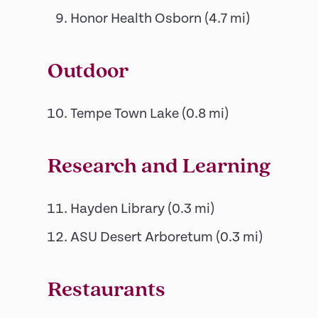
Honor Health Osborn
(
4.7
mi)
Outdoor
Tempe Town Lake
(
0.8
mi)
Research and Learning
Hayden Library
(
0.3
mi)
ASU Desert Arboretum
(
0.3
mi)
Restaurants