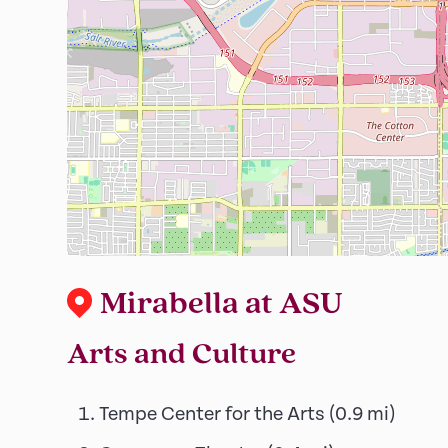
Mirabella at ASU
Arts and Culture
Tempe Center for the Arts
(
0.9
mi)