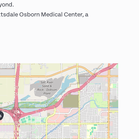
eyond.
ottsdale Osborn Medical Center, a
6
5