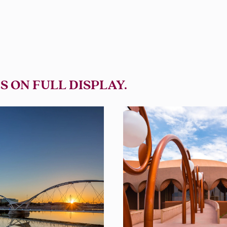
S ON FULL DISPLAY.