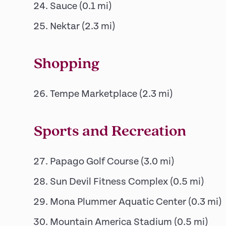
Sauce
(
0.1
mi)
Nektar
(
2.3
mi)
Shopping
Tempe Marketplace
(
2.3
mi)
Sports and Recreation
Papago Golf Course
(
3.0
mi)
Sun Devil Fitness Complex
(
0.5
mi)
Mona Plummer Aquatic Center
(
0.3
mi)
Mountain America Stadium
(
0.5
mi)