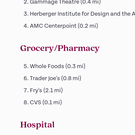
Gammage Theatre
(
0.4
mi)
Herberger Institute for Design and the 
AMC Centerpoint
(
0.2
mi)
Grocery/Pharmacy
Whole Foods
(
0.3
mi)
Trader Joe's
(
0.8
mi)
Fry's
(
2.1
mi)
CVS
(
0.1
mi)
Hospital