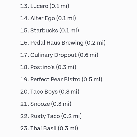
Lucero
(
0.1
mi)
Alter Ego
(
0.1
mi)
Starbucks
(
0.1
mi)
Pedal Haus Brewing
(
0.2
mi)
Culinary Dropout
(
0.6
mi)
Postino's
(
0.3
mi)
Perfect Pear Bistro
(
0.5
mi)
Taco Boys
(
0.8
mi)
Snooze
(
0.3
mi)
Rusty Taco
(
0.2
mi)
Thai Basil
(
0.3
mi)