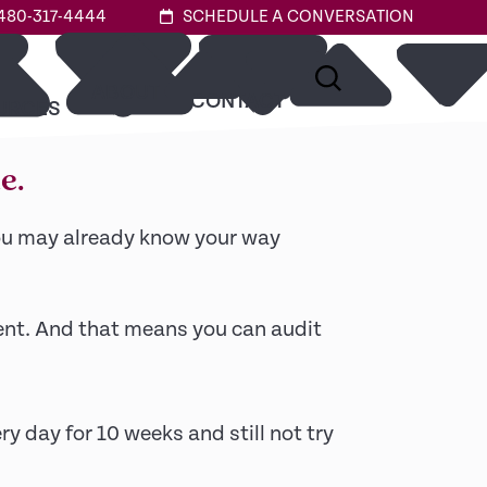
480-317-4444
SCHEDULE A CONVERSATION
ABOUT
or.
CONTACT
URCES
e.
you may already know your way
dent. And that means you can audit
ry day for 10 weeks and still not try