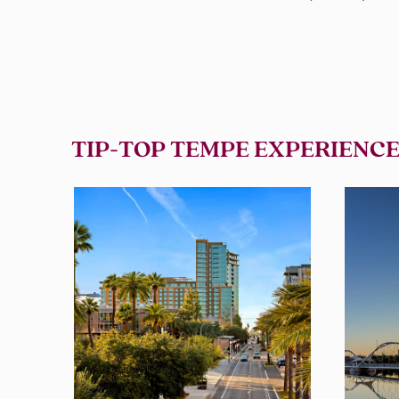
TIP-TOP TEMPE EXPERIENCE