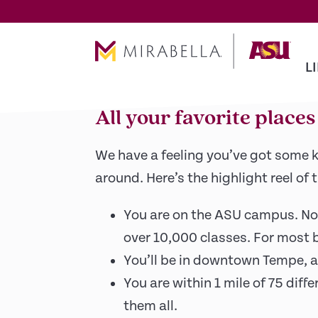
Skip To Main Content
The buzz of Tempe
L
All your favorite place
We have a feeling you’ve got some k
around. Here’s the highlight reel of 
You are on the ASU campus. Not 
over 10,000 classes. For most bi
You’ll be in downtown Tempe, a 
You are within 1 mile of 75 diff
them all.