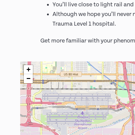
You’ll live close to light rail 
Although we hope you’ll never n
Trauma Level 1 hospital.
Get more familiar with your phenom
+
−