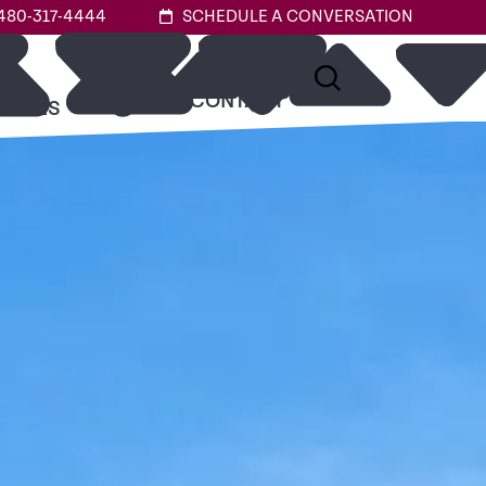
480-317-4444
SCHEDULE A CONVERSATION
ABOUT
CONTACT
URCES