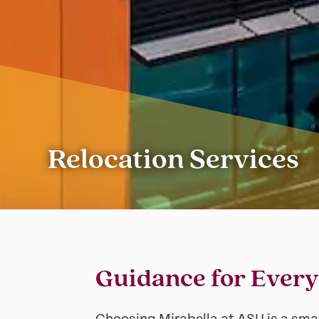
Relocation Services
Guidance for Every