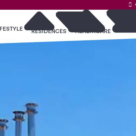
IFESTYLE
RESO
RESIDENCES
HEALTHCARE