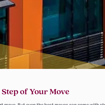
 Step of Your Move