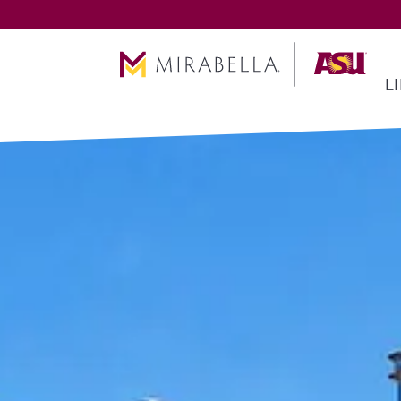
Skip To Main Content
L