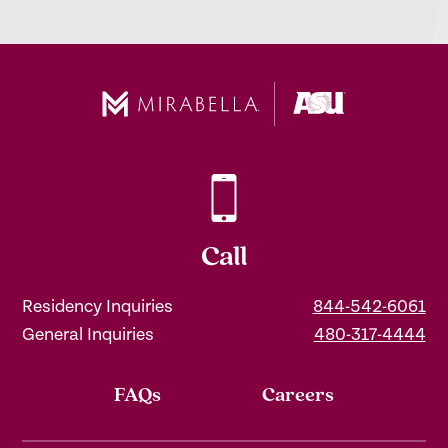
Call
Residency Inquiries
844-542-6061
General Inquiries
480-317-4444
FAQs
Careers