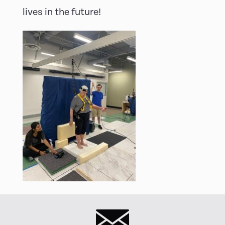
lives in the future!