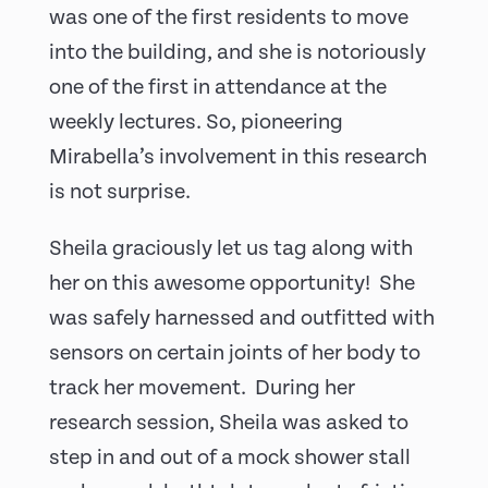
was one of the first residents to move
into the building, and she is notoriously
one of the first in attendance at the
weekly lectures. So, pioneering
Mirabella’s involvement in this research
is not surprise.
Sheila graciously let us tag along with
her on this awesome opportunity! She
was safely harnessed and outfitted with
sensors on certain joints of her body to
track her movement. During her
research session, Sheila was asked to
step in and out of a mock shower stall