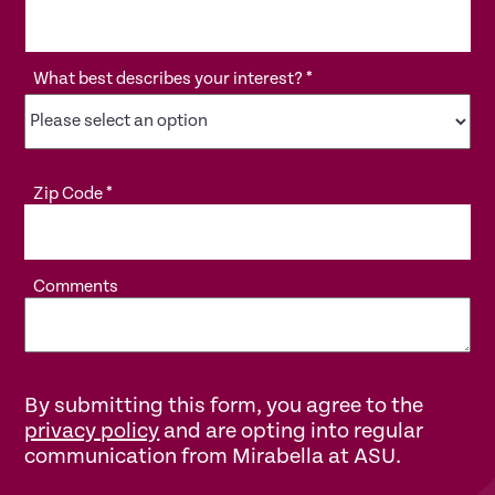
What best describes your interest?
*
Zip Code
*
Comments
By submitting this form, you agree to the
privacy policy
and are opting into regular
communication from Mirabella at ASU.