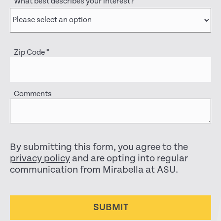
What best describes your interest?
*
Zip Code
*
Comments
By submitting this form, you agree to the
privacy policy
and are opting into regular
communication from Mirabella at ASU.
SUBMIT