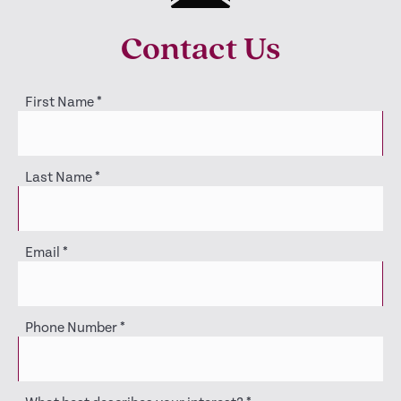
Contact Us
First Name
*
Last Name
*
Email
*
Phone Number
*