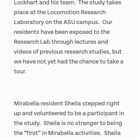
Lockhart and his team. The study takes
place at the Locomotion Research
Laboratory on the ASU campus. Our
residents have been exposed to the
Research Lab through lectures and
videos of previous research studies, but
we have not yet had the chance to take a
tour.
Mirabella resident Sheila stepped right
up and volunteered to be a participant in
the study. Sheila is no stranger to being
the “first” in Mirabella activities. Sheila