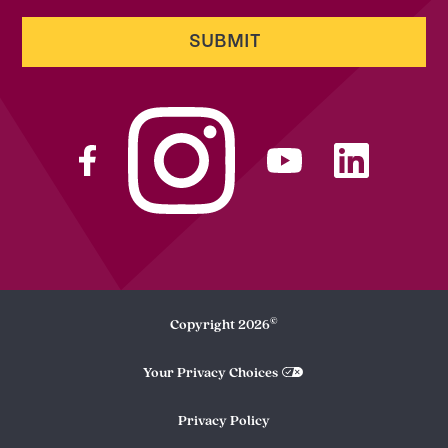
SUBMIT
©
Copyright
2026
Your Privacy Choices
Privacy Policy