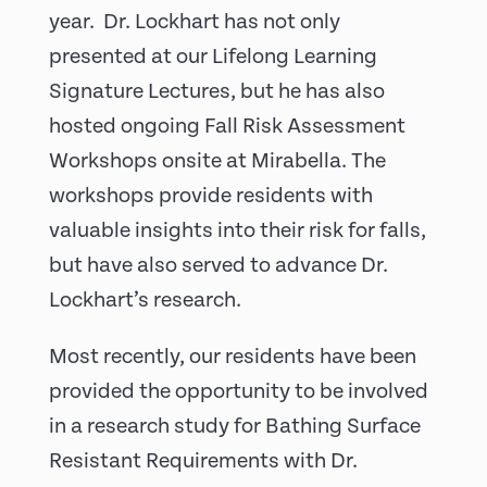
year. Dr. Lockhart has not only
presented at our Lifelong Learning
Signature Lectures, but he has also
hosted ongoing Fall Risk Assessment
Workshops onsite at Mirabella. The
workshops provide residents with
valuable insights into their risk for falls,
but have also served to advance Dr.
Lockhart’s research.
Most recently, our residents have been
provided the opportunity to be involved
in a research study for Bathing Surface
Resistant Requirements with Dr.