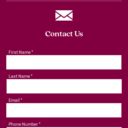
Contact Us
First Name
*
Last Name
*
Email
*
Phone Number
*