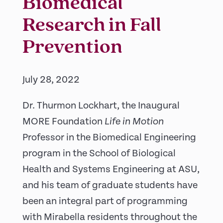
Biomedical
Research in Fall
Prevention
July 28, 2022
Dr. Thurmon Lockhart, the Inaugural
MORE Foundation
Life in Motion
Professor in the Biomedical Engineering
program in the School of Biological
Health and Systems Engineering at ASU,
and his team of graduate students have
been an integral part of programming
with Mirabella residents throughout the