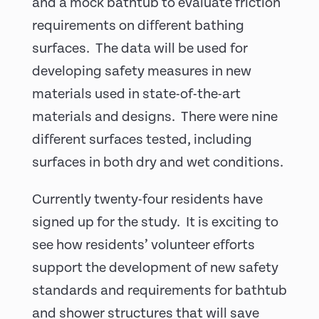
and a mock bathtub to evaluate friction
requirements on different bathing
surfaces. The data will be used for
developing safety measures in new
materials used in state-of-the-art
materials and designs. There were nine
different surfaces tested, including
surfaces in both dry and wet conditions.
Currently twenty-four residents have
signed up for the study. It is exciting to
see how residents’ volunteer efforts
support the development of new safety
standards and requirements for bathtub
and shower structures that will save