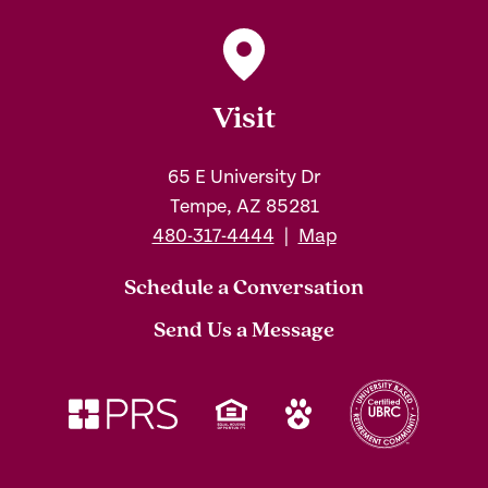
Visit
65 E University Dr
Tempe, AZ 85281
480-317-4444
|
Map
Schedule a Conversation
Send Us a Message