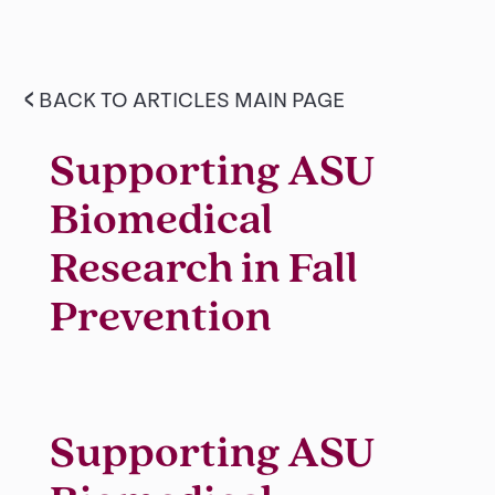
<
BACK TO ARTICLES MAIN PAGE
Supporting ASU
Biomedical
Research in Fall
Prevention
Supporting ASU