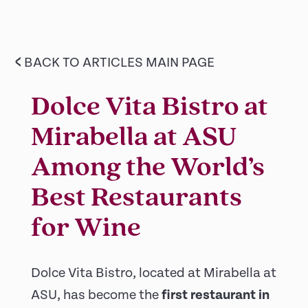
<
BACK TO ARTICLES MAIN PAGE
Dolce Vita Bistro at
Mirabella at ASU
Among the World’s
Best Restaurants
for Wine
Dolce Vita Bistro, located at Mirabella at
ASU, has become the
first restaurant in