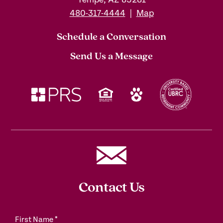
480-317-4444
|
Map
Schedule a Conversation
Send Us a Message
Contact Us
First Name
*