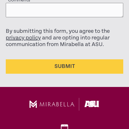
Comments
By submitting this form, you agree to the
privacy policy
and are opting into regular
communication from Mirabella at ASU.
SUBMIT