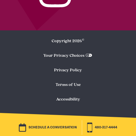
©
Copyright
2026
Your Privacy Choices
Privacy Policy
Terms of Use
Accessibility
SCHEDULE A CONVERSATION
480-317-4444