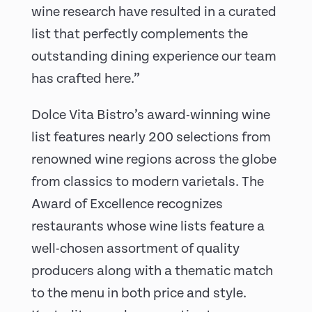
wine research have resulted in a curated
list that perfectly complements the
outstanding dining experience our team
has crafted here.”
Dolce Vita Bistro’s award-winning wine
list features nearly 200 selections from
renowned wine regions across the globe
from classics to modern varietals. The
Award of Excellence recognizes
restaurants whose wine lists feature a
well-chosen assortment of quality
producers along with a thematic match
to the menu in both price and style.