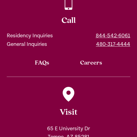
Call
Residency Inquiries
844-542-6061
General Inquiries
480-317-4444
FAQs
Careers
Visit
65 E University Dr
Tempe, AZ 85281