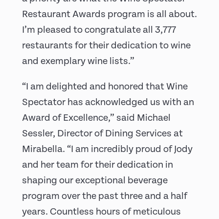
Restaurant Awards program is all about.
I’m pleased to congratulate all 3,777
restaurants for their dedication to wine
and exemplary wine lists.”
“I am delighted and honored that Wine
Spectator has acknowledged us with an
Award of Excellence,” said Michael
Sessler, Director of Dining Services at
Mirabella. “I am incredibly proud of Jody
and her team for their dedication in
shaping our exceptional beverage
program over the past three and a half
years. Countless hours of meticulous