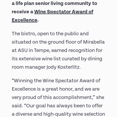
a life plan senior living community to
receive a
Wine Spectator Award of
Excellence
.
The bistro, open to the public and
situated on the ground floor of Mirabella
at ASU in Tempe, earned recognition for
its extensive wine list curated by dining
room manager Jody Kosterlitz.
“Winning the Wine Spectator Award of
Excellence is a great honor, and we are
very proud of this accomplishment,” she
said. “Our goal has always been to offer
a diverse and high-quality wine selection