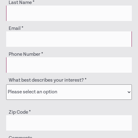
Last Name
*
Email
*
Phone Number
*
What best describes your interest?
*
Zip Code
*