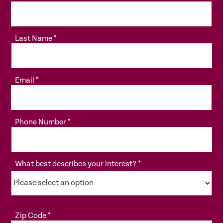
Last Name
*
Email
*
Phone Number
*
What best describes your interest?
*
Zip Code
*