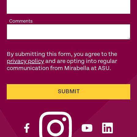
Comments
By submitting this form, you agree to the
privacy policy
and are opting into regular
communication from Mirabella at ASU.
SUBMIT