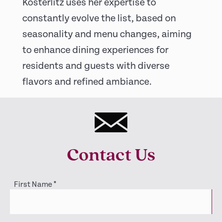
Kosterlitz uses her expertise to
constantly evolve the list, based on
seasonality and menu changes, aiming
to enhance dining experiences for
residents and guests with diverse
flavors and refined ambiance.
Contact Us
First Name
*