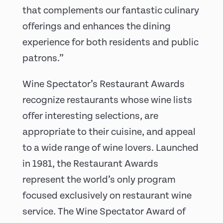
that complements our fantastic culinary
offerings and enhances the dining
experience for both residents and public
patrons.”
Wine Spectator’s Restaurant Awards
recognize restaurants whose wine lists
offer interesting selections, are
appropriate to their cuisine, and appeal
to a wide range of wine lovers. Launched
in 1981, the Restaurant Awards
represent the world’s only program
focused exclusively on restaurant wine
service. The Wine Spectator Award of