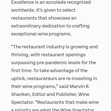
Excellence is an accolade recognized
worldwide. It’s given to select
restaurants that showcase an
extraordinary dedication to crafting
exceptional wine programs.
“The restaurant industry is growing and
thriving, with restaurant openings
surpassing pre-pandemic levels for the
first time. To take advantage of the
uptick, restaurateurs are re-investing in
their wine programs,” said Marvin R.
Shanken, Editor and Publisher, Wine
Spectator. “Restaurants that make wine
a priority are what the Wine Spectator