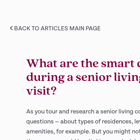
<
BACK TO ARTICLES MAIN PAGE
What are the smart 
during a senior liv
visit?
As you tour and research a senior living c
questions — about types of residences, le
amenities, for example. But you might not