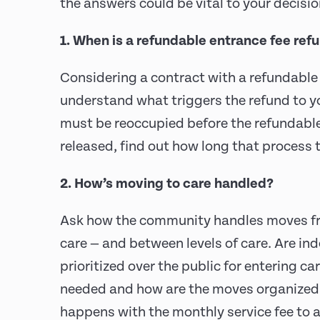
the answers could be vital to your decisi
1. When is a refundable entrance fee re
Considering a contract with a refundable
understand what triggers the refund to yo
must be reoccupied before the refundable 
released, find out how long that process 
2. How’s moving to care handled?
Ask how the community handles moves fro
care — and between levels of care. Are in
prioritized over the public for entering c
needed and how are the moves organize
happens with the monthly service fee to 