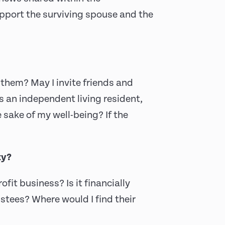
ort the surviving spouse and the
them? May I invite friends and
s an independent living resident,
 sake of my well-being? If the
ty?
rofit business? Is it financially
ustees? Where would I find their