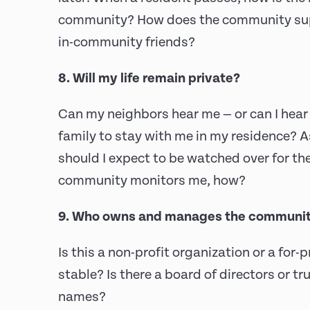
community? How does the community supp
in-community friends?
8. Will my life remain private?
Can my neighbors hear me — or can I hear 
family to stay with me in my residence? A
should I expect to be watched over for the
community monitors me, how?
9. Who owns and manages the communi
Is this a non-profit organization or a for-p
stable? Is there a board of directors or tr
names?