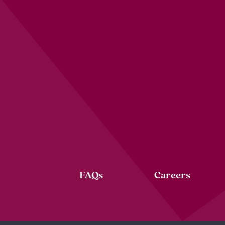
FAQs
Careers