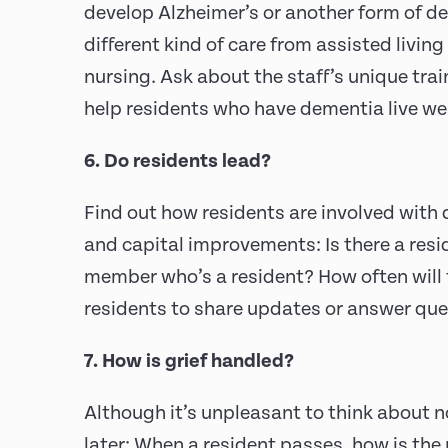
develop Alzheimer’s or another form of d
different kind of care from assisted living 
nursing. Ask about the staff’s unique tra
help residents who have dementia live wel
6. Do residents lead?
Find out how residents are involved with 
and capital improvements: Is there a res
member who’s a resident? How often will 
residents to share updates or answer qu
7. How is grief handled?
Although it’s unpleasant to think about n
later: When a resident passes, how is the