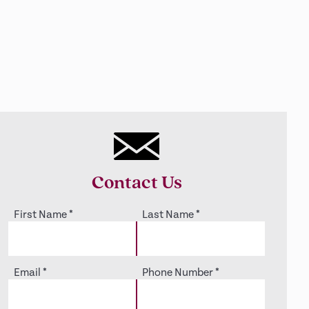
Contact Us
First Name
*
Last Name
*
Email
*
Phone Number
*