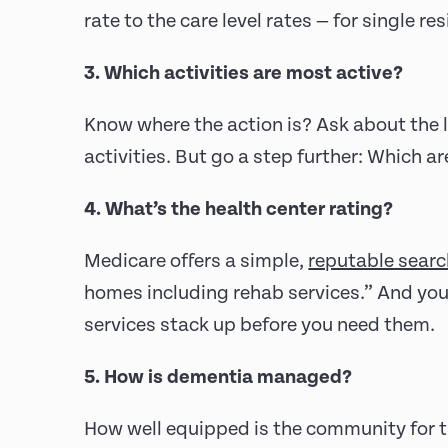
rate to the care level rates — for single r
3. Which activities are most active?
Know where the action is? Ask about the l
activities. But go a step further: Which a
4. What’s the health center rating?
Medicare offers a simple,
reputable searc
homes including rehab services.” And yo
services stack up before you need them.
5. How is dementia managed?
How well equipped is the community for t