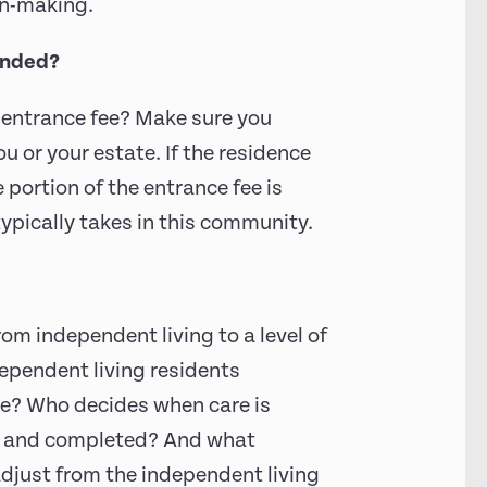
on-making.
funded?
 entrance fee? Make sure you
u or your estate. If the residence
portion of the entrance fee is
typically takes in this community.
m independent living to a level of
dependent living residents
are? Who decides when care is
d and completed? And what
adjust from the independent living