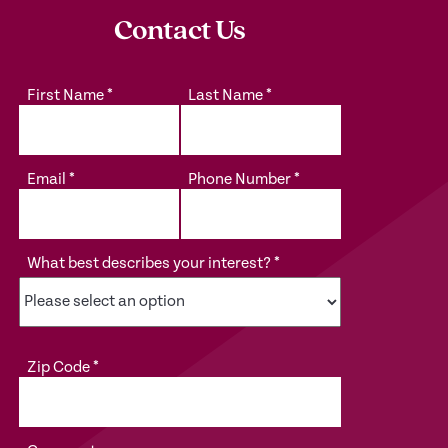
Contact Us
First Name
*
Last Name
*
Email
*
Phone Number
*
What best describes your interest?
*
Zip Code
*