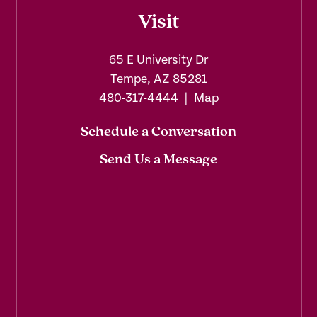
Visit
65 E University Dr
Tempe, AZ 85281
480-317-4444
|
Map
Schedule a Conversation
Send Us a Message