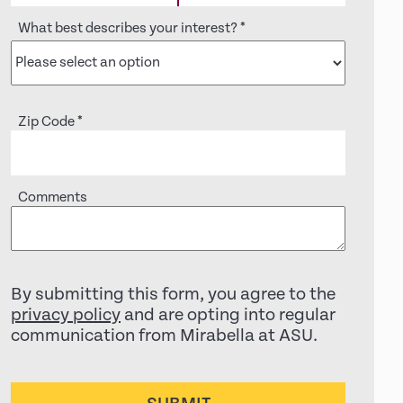
What best describes your interest?
*
Zip Code
*
Comments
By submitting this form, you agree to the
privacy policy
and are opting into regular
communication from Mirabella at ASU.