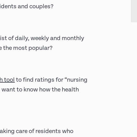
esidents and couples?
ist of daily, weekly and monthly
re the most popular?
h tool
to find ratings for “nursing
u want to know how the health
aking care of residents who