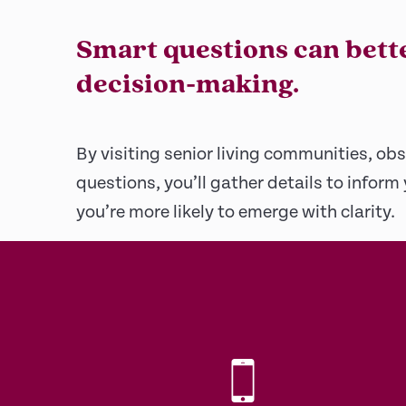
Smart questions can bett
decision-making.
By visiting senior living communities, obs
questions, you’ll gather details to inform
you’re more likely to emerge with clarity.