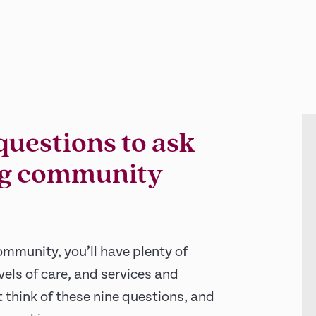
questions to ask
ing community
ommunity, you’ll have plenty of
vels of care, and services and
 think of these nine questions, and