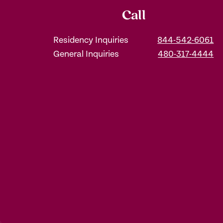
Call
Residency Inquiries
844-542-6061
General Inquiries
480-317-4444