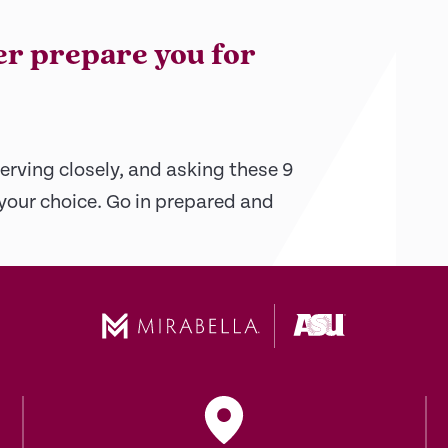
er prepare you for
erving closely, and asking these 9
 your choice. Go in prepared and