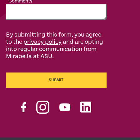
Comments
By submitting this form, you agree
to the
privacy policy
and are opting
into regular communication from
Mirabella at ASU.
SUBMIT