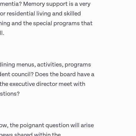
ementia? Memory support is a very
or residential living and skilled
ining and the special programs that
l.
dining menus, activities, programs
ident council? Does the board have a
the executive director meet with
estions?
ow, the poignant question will arise
 news shared within the